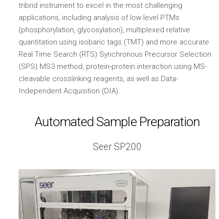
tribrid instrument to excel in the most challenging
applications, including analysis of low level PTMs
(phosphorylation, glycosylation), multiplexed relative
quantitation using isobaric tags (TMT) and more accurate
Real Time Search (RTS) Synchronous Precursor Selection
(SPS) MS3 method, protein-protein interaction using MS-
cleavable crosslinking reagents, as well as Data-
Independent Acquisition (DIA).
Automated Sample Preparation
Seer SP200