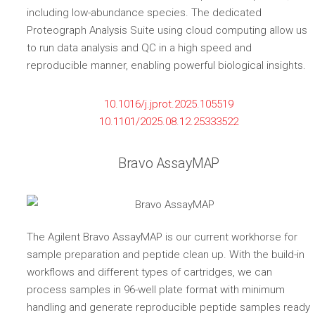
including low-abundance species. The dedicated
Proteograph Analysis Suite using cloud computing allow us
to run data analysis and QC in a high speed and
reproducible manner, enabling powerful biological insights.
10.1016/j.jprot.2025.105519
10.1101/2025.08.12.25333522
Bravo AssayMAP
The Agilent Bravo AssayMAP is our current workhorse for
sample preparation and peptide clean up. With the build-in
workflows and different types of cartridges, we can
process samples in 96-well plate format with minimum
handling and generate reproducible peptide samples ready