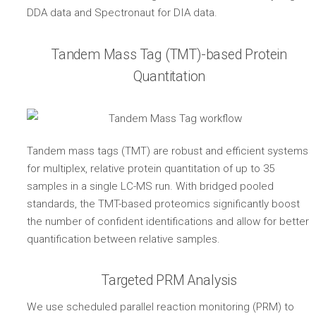
DDA data and Spectronaut for DIA data.
Tandem Mass Tag (TMT)-based Protein
Quantitation
Tandem mass tags (TMT) are robust and efficient systems
for multiplex, relative protein quantitation of up to 35
samples in a single LC-MS run. With bridged pooled
standards, the TMT-based proteomics significantly boost
the number of confident identifications and allow for better
quantification between relative samples.
Targeted PRM Analysis
We use scheduled parallel reaction monitoring (PRM) to