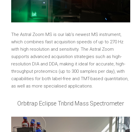
The Astral Zoom MS is our lab’s newest MS instrument,
which combines fast acquisition speeds of up to 270 Hz
with high resolution and sensitivity. The Astral Zoom
supports advanced acquisition strategies such as high-
resolution DIA and DDA, making it ideal for accurate, high-
throughput proteomics (up to 300 samples per day), with
capabilities for both label-free and TMT-based quantitation,
as well as more specialised applications.
Orbitrap Eclipse Tribrid Mass Spectrometer