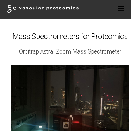
Mass Spectrometers for Proteomics
Orbitrap Astral Zoom Mass Spectrometer