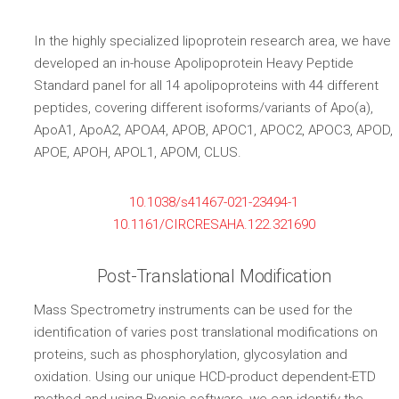
In the highly specialized lipoprotein research area, we have
developed an in-house Apolipoprotein Heavy Peptide
Standard panel for all 14 apolipoproteins with 44 different
peptides, covering different isoforms/variants of Apo(a),
ApoA1, ApoA2, APOA4, APOB, APOC1, APOC2, APOC3, APOD,
APOE, APOH, APOL1, APOM, CLUS.
10.1038/s41467-021-23494-1
10.1161/CIRCRESAHA.122.321690
Post-Translational Modification
Mass Spectrometry instruments can be used for the
identification of varies post translational modifications on
proteins, such as phosphorylation, glycosylation and
oxidation. Using our unique HCD-product dependent-ETD