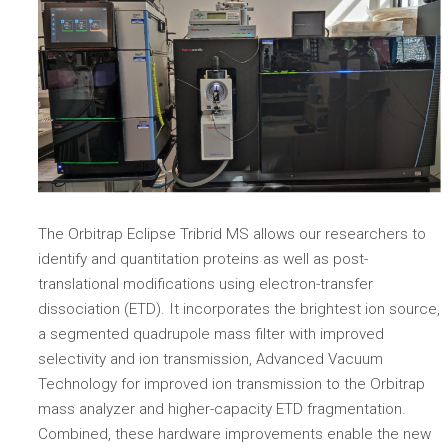
The Orbitrap Eclipse Tribrid MS allows our researchers to
identify and quantitation proteins as well as post-
translational modifications using electron-transfer
dissociation (ETD). It incorporates the brightest ion source,
a segmented quadrupole mass filter with improved
selectivity and ion transmission, Advanced Vacuum
Technology for improved ion transmission to the Orbitrap
mass analyzer and higher-capacity ETD fragmentation.
Combined, these hardware improvements enable the new