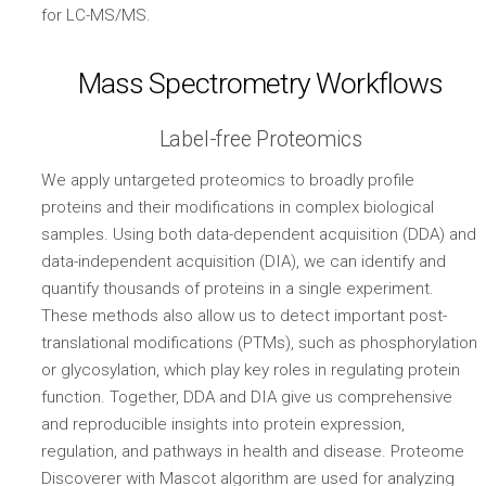
for LC-MS/MS.
Mass Spectrometry Workflows
Label-free Proteomics
We apply untargeted proteomics to broadly profile
proteins and their modifications in complex biological
samples. Using both data-dependent acquisition (DDA) and
data-independent acquisition (DIA), we can identify and
quantify thousands of proteins in a single experiment.
These methods also allow us to detect important post-
translational modifications (PTMs), such as phosphorylation
or glycosylation, which play key roles in regulating protein
function. Together, DDA and DIA give us comprehensive
and reproducible insights into protein expression,
regulation, and pathways in health and disease. Proteome
Discoverer with Mascot algorithm are used for analyzing