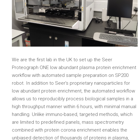
We are the first lab in the UK to set up the Seer
Proteograph ONE low abundant plasma protein enrichment
workflow with automated sample preparation on SP200
robot. In addition to Seer’s proprietary nanoparticles for
low abundant protein enrichment, the automated workflow
allows us to reproducibly process biological samples in a
high throughput manner within 6 hours, with minimal manual
handling. Unlike immuno-based, targeted methods, which
are limited to predefined panels, mass spectrometry
combined with protein corona enrichment enables the
unbiased detection of thousands of proteins in plasma,