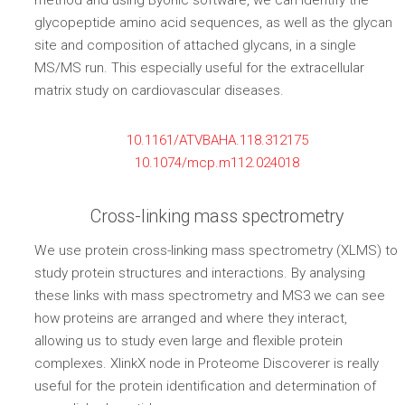
method and using Byonic software, we can identify the
glycopeptide amino acid sequences, as well as the glycan
site and composition of attached glycans, in a single
MS/MS run. This especially useful for the extracellular
matrix study on cardiovascular diseases.
10.1161/ATVBAHA.118.312175
10.1074/mcp.m112.024018
Cross-linking mass spectrometry
We use protein cross-linking mass spectrometry (XLMS) to
study protein structures and interactions. By analysing
these links with mass spectrometry and MS3 we can see
how proteins are arranged and where they interact,
allowing us to study even large and flexible protein
complexes. XlinkX node in Proteome Discoverer is really
useful for the protein identification and determination of