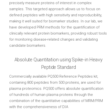
precisely measure proteins of interest in complex
samples. This targeted approach allows us to focus on
defined peptides with high sensitivity and reproducibility,
making it well suited for biomarker studies. In our lab, we
have developed PRM methods for the quantification of
clinically relevant protein biomarkers, providing robust tools
for monitoring disease-related changes and validating
candidate biomarkers.
Absolute Quantitation using Spike-in Heavy
Peptide Standard
Commercially available PQ500 Reference Peptides kit,
containing 800 peptides from 500 proteins, are used for
plasma proteomics. PQ500 offers absolute quantification
of hundreds of human plasma proteins through the
combination of the quantitative capabilities of MRM/PRM
with the comprehensiveness of DIA