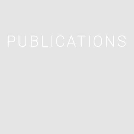
PUBLICATIONS