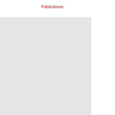
News
Methods
Publications
Datasets
Contact