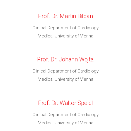
Prof. Dr. Martin Bilban
Clinical Department of Cardiology
Medical University of Vienna
Prof. Dr. Johann Wojta
Clinical Department of Cardiology
Medical University of Vienna
Prof. Dr. Walter Speidl
Clinical Department of Cardiology
Medical University of Vienna