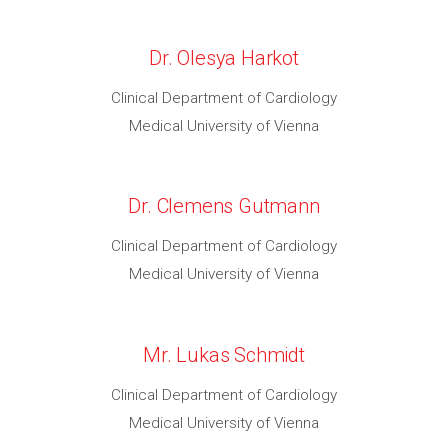
Dr. Olesya Harkot
Clinical Department of Cardiology
Medical University of Vienna
Dr. Clemens Gutmann
Clinical Department of Cardiology
Medical University of Vienna
Mr. Lukas Schmidt
Clinical Department of Cardiology
Medical University of Vienna