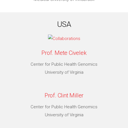
USA
Prof. Mete Civelek
Center for Public Health Genomics
University of Virginia
Prof. Clint Miller
Center for Public Health Genomics
University of Virginia