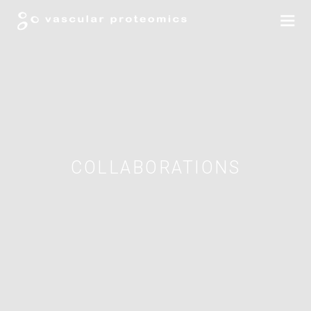
COLLABORATIONS