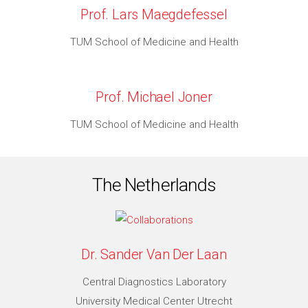
Prof. Lars Maegdefessel
TUM School of Medicine and Health
Prof. Michael Joner
TUM School of Medicine and Health
The Netherlands
Dr. Sander Van Der Laan
Central Diagnostics Laboratory
University Medical Center Utrecht