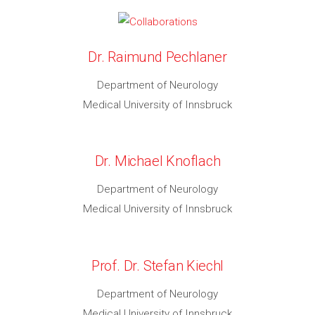
Dr. Raimund Pechlaner
Department of Neurology
Medical University of Innsbruck
Dr. Michael Knoflach
Department of Neurology
Medical University of Innsbruck
Prof. Dr. Stefan Kiechl
Department of Neurology
Medical University of Innsbruck