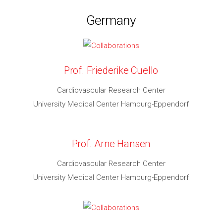
Germany
Prof. Friederike Cuello
Cardiovascular Research Center
University Medical Center Hamburg-Eppendorf
Prof. Arne Hansen
Cardiovascular Research Center
University Medical Center Hamburg-Eppendorf