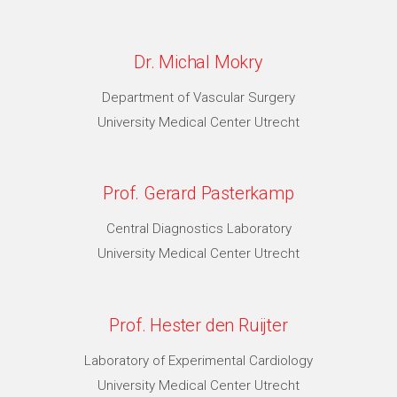
Dr. Michal Mokry
Department of Vascular Surgery
University Medical Center Utrecht
Prof. Gerard Pasterkamp
Central Diagnostics Laboratory
University Medical Center Utrecht
Prof. Hester den Ruijter
Laboratory of Experimental Cardiology
University Medical Center Utrecht