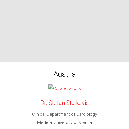
Austria
Dr. Stefan Stojkovic
Clinical Department of Cardiology
Medical University of Vienna