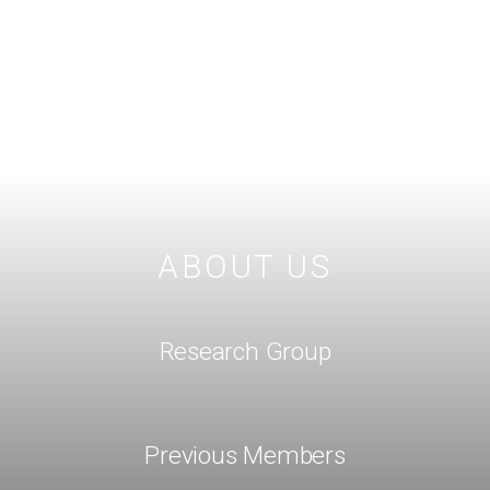
ABOUT US
Research Group
Previous Members