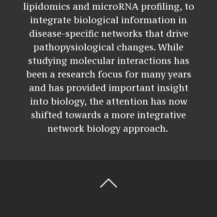
lipidomics and microRNA profiling, to
integrate biological information in
disease-specific networks that drive
pathopysiological changes. While
studying molecular interactions has
been a research focus for many years
and has provided important insight
into biology, the attention has now
shifted towards a more integrative
network biology approach.