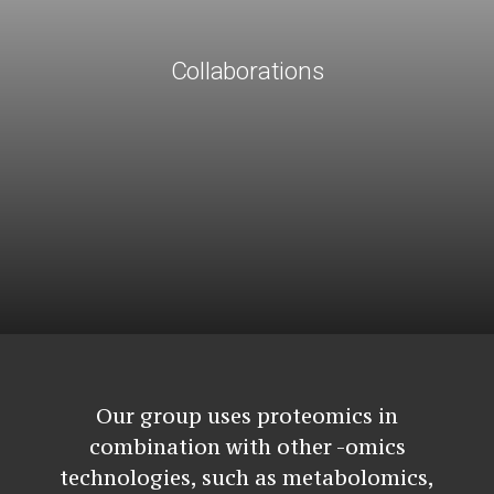
Collaborations
Our group uses proteomics in
combination with other -omics
technologies, such as metabolomics,