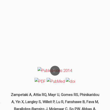
Zampetaki A, Attia RQ, Mayr U, Gomes RS, Phinikaridou
.
A, Yin X, Langley S, Willeit P, Lu R, Fanshawe B, Fava M,
Barallobre-Barreiro J, Molenaar C, So PW, Abbas A,