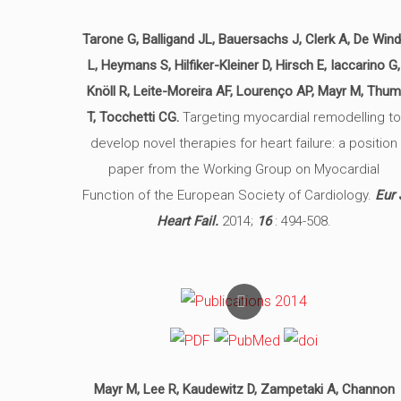
Tarone G, Balligand JL, Bauersachs J, Clerk A, De Wind
L, Heymans S, Hilfiker-Kleiner D, Hirsch E, Iaccarino G,
Knöll R, Leite-Moreira AF, Lourenço AP, Mayr M, Thu
T, Tocchetti CG.
Targeting myocardial remodelling t
develop novel therapies for heart failure: a position
paper from the Working Group on Myocardial
Function of the European Society of Cardiology.
Eur 
Heart Fail.
2014;
16
: 494-508.
Mayr M, Lee R, Kaudewitz D, Zampetaki A, Channon