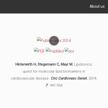
About us
Hinterwirth H, Stegemann C, Mayr M.
Lipidomics:
quest for molecular lipid biomarkers in
cardiovascular disease.
Circ Cardiovasc Genet.
2014;
7
: 941-954