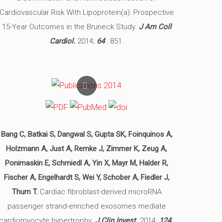
Cardiovascular Risk With Lipoprotein(a): Prospective
15-Year Outcomes in the Bruneck Study.
J Am Coll
Cardiol.
2014;
64
: 851.
Bang C, Batkai S, Dangwal S, Gupta SK, Foinquinos A,
Holzmann A, Just A, Remke J, Zimmer K, Zeug A,
Ponimaskin E, Schmiedl A, Yin X, Mayr M, Halder R,
Fischer A, Engelhardt S, Wei Y, Schober A, Fiedler J,
Thum T.
Cardiac fibroblast-derived microRNA
passenger strand-enriched exosomes mediate
cardiomyocyte hypertrophy.
J Clin Invest.
2014;
124
: