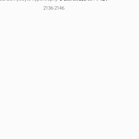
2136-2146.