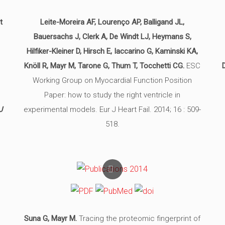
t
Leite-Moreira AF, Lourenço AP, Balligand JL,
Bauersachs J, Clerk A, De Windt LJ, Heymans S,
m
Hilfiker-Kleiner D, Hirsch E, Iaccarino G, Kaminski KA,
o
Knöll R, Mayr M, Tarone G, Thum T, Tocchetti CG.
ESC
Working Group on Myocardial Function Position
Paper: how to study the right ventricle in
J
experimental models. Eur J Heart Fail. 2014; 16 : 509-
518.
Suna G, Mayr M.
Tracing the proteomic fingerprint of