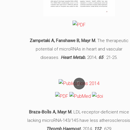
Zampetaki A, Fanshawe B, Mayr M.
The therapeutic
potential of microRNAs in heart and vascular
diseases.
Heart Metab.
2014;
65
: 21-25.
Braza-BoÏls A, Mayr M.
LDL-receptor-deficient mice
lacking microRNA-143/145 have less atherosclerosis
Thromb Haemost.
2014;
112
: 629.