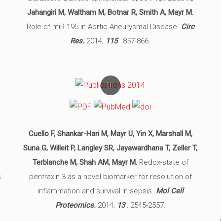
Jahangiri M, Waltham M, Botnar R, Smith A, Mayr M.
Role of miR-195 in Aortic Aneurysmal Disease.
Circ
Res.
2014;
115
: 857-866.
Cuello F, Shankar-Hari M, Mayr U, Yin X, Marshall M,
Suna G, Willeit P, Langley SR, Jayawardhana T, Zeller T,
Terblanche M, Shah AM, Mayr M.
Redox-state of
s
pentraxin 3 as a novel biomarker for resolution of
inflammation and survival in sepsis.
Mol Cell
Proteomics.
2014;
13
: 2545-2557.