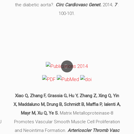
the diabetic aorta?.
Circ Cardiovasc Genet.
2014;
7
:
100-101.
Xiao Q, Zhang F, Grassia G, Hu Y, Zhang Z, Xing Q, Yin
X, Maddaluno M, Drung B, Schmidt B, Maffia P, Ialenti A,
Mayr M, Xu Q, Ye S.
Matrix Metalloproteinase-8
J
Promotes Vascular Smooth Muscle Cell Proliferation
and Neointima Formation.
Arterioscler Thromb Vasc