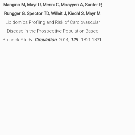
Mangino M, Mayr U, Menni C, Moayyeri A, Santer P,
Rungger G, Spector TD, Willeit J, Kiechl S, Mayr M.
Lipidomics Profiling and Risk of Cardiovascular
Disease in the Prospective Population-Based
Bruneck Study.
Circulation.
2014;
129
: 1821-1831.