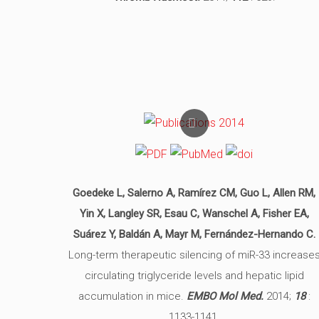
Goedeke L, Salerno A, Ramírez CM, Guo L, Allen RM,
Yin X, Langley SR, Esau C, Wanschel A, Fisher EA,
Suárez Y, Baldán A, Mayr M, Fernández-Hernando C.
Long-term therapeutic silencing of miR-33 increase
circulating triglyceride levels and hepatic lipid
accumulation in mice.
EMBO Mol Med.
2014;
18
:
1133-1141.