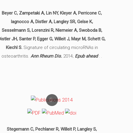
Beyer C, Zampetaki A, Lin NY, Kleyer A, Perricone C,
Iagnocco A, Distler A, Langley SR, Gelse K,
Sesselmann S, Lorenzini R, Niemeier A, Swoboda B,
Distler JH, Santer P, Egger G, Willeit J, Mayr M, Schett G,
Kiechl S.
Signature of circulating microRNAs in
osteoarthritis.
Ann Rheum Dis.
2014;
Epub ahead
: .
Stegemann C, Pechlaner R, Willeit P, Langley S,