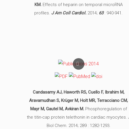
KM.
Effects of heparin on temporal microRNA
profiles.
J Am Coll Cardiol.
2014;
63
: 940-941.
Candasamy AJ, Haworth RS, Cuello F, Ibrahim M,
Aravamudhan S, Krüger M, Holt MR, Terracciano CM,
Mayr M, Gautel M, Avkiran M.
Phosphoregulation of
the titin-cap protein telethonin in cardiac myocytes. 
Biol Chem. 2014; 289 : 1282-1293.