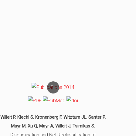
Willeit P, Kiechl S, Kronenberg F, Witztum JL, Santer P,
Mayr M, Xu Q, Mayr A, Willeit J, Tsimikas S.
Discrimination and Net Reclassification of