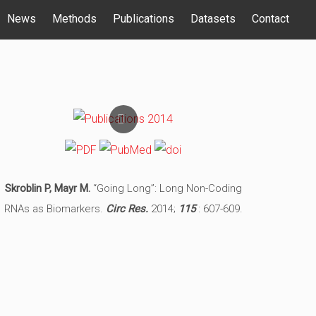
News
Methods
Publications
Datasets
Contact
Skroblin P, Mayr M.
“Going Long”: Long Non-Coding
RNAs as Biomarkers.
Circ Res.
2014;
115
: 607-609.