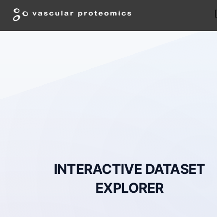
INTERACTIVE DATASET
EXPLORER