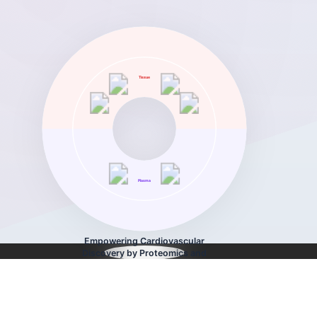
Tissue
Plasma
Empowering Cardiovascular
Discovery by Proteomics and
Bioinformatics