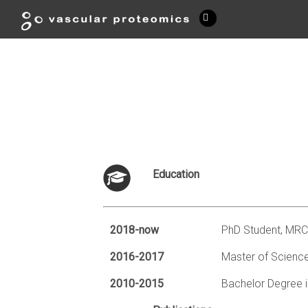
Education
2018-now
PhD Student, MRC
2016-2017
Master of Science
2010-2015
Bachelor Degree i