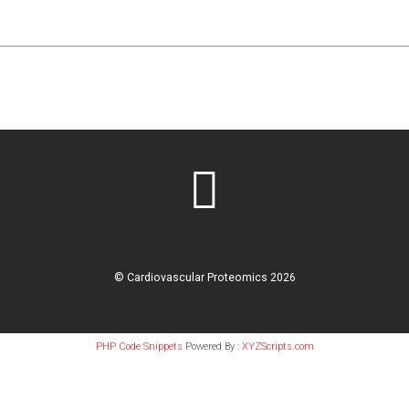
©
Cardiovascular Proteomics
2026
PHP Code Snippets
Powered By :
XYZScripts.com