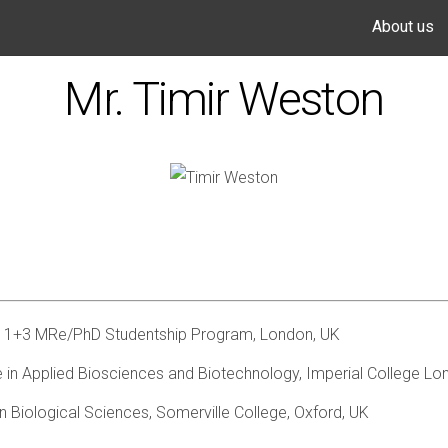
About us
Mr. Timir Weston
 1+3 MRe/PhD Studentship Program, London, UK
 in Applied Biosciences and Biotechnology, Imperial College Lo
n Biological Sciences, Somerville College, Oxford, UK