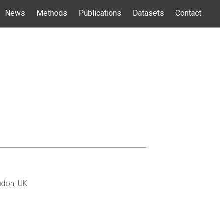
News
Methods
Publications
Datasets
Contact
ndon, UK