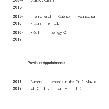
2004-
School, Russia
2015
2015-
International Science Foundation
2016
Programme , KCL
2016-
BSc Pharmacology KCL
2019
Previous Appointments
2018-
Summer Internship in the Prof. Mayr’s
2018
lab, Cardiovascular division, KCL