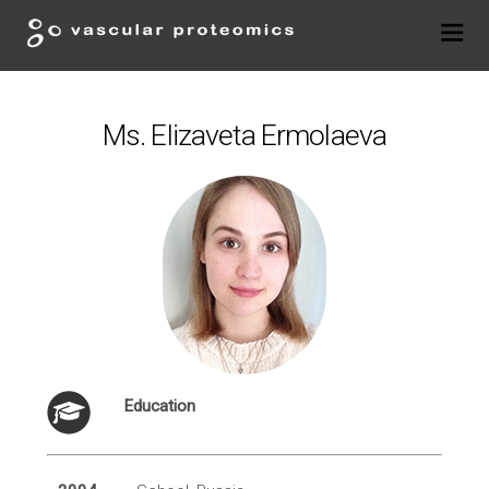
Ms. Elizaveta Ermolaeva
Education