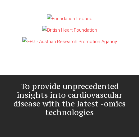
To provide unprecedented
insights into cardiovascular
disease with the latest -omics
technologies