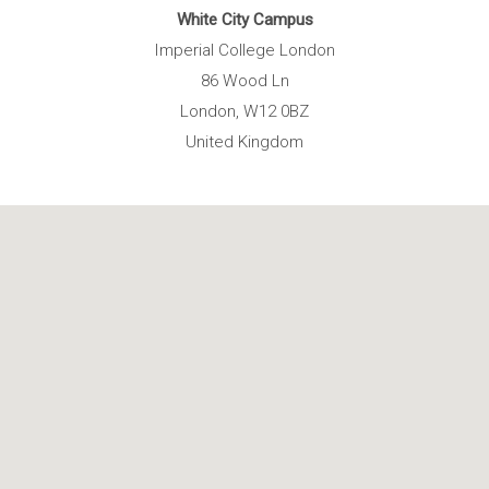
White City Campus
Imperial College London
86 Wood Ln
London, W12 0BZ
United Kingdom