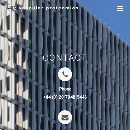
CONTACT
Phone
+44 (0) 20 7848 5446