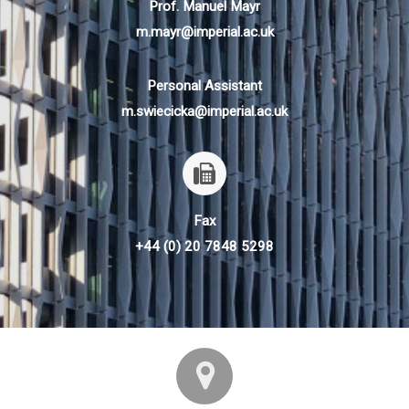
Prof. Manuel Mayr
m.mayr@imperial.ac.uk
Personal Assistant
m.swiecicka@imperial.ac.uk
Fax
+44 (0) 20 7848 5298