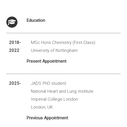
Education
2018-
MSc Hons Chemistry (First Class)
2022
University of Nottingham
Present Appointment
2025-
JADS PhD student
National Heart and Lung Institute
Imperial College London
London, UK
Previous Appointment