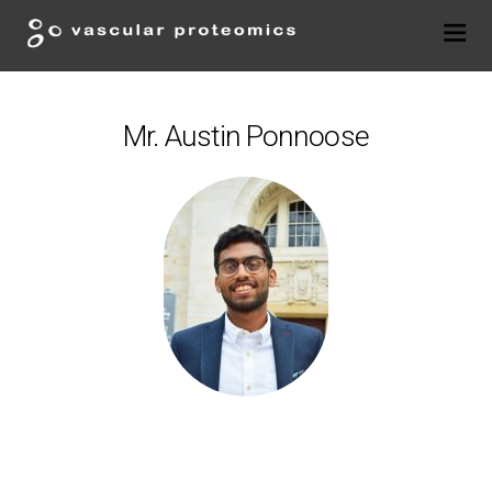
Mr. Austin Ponnoose