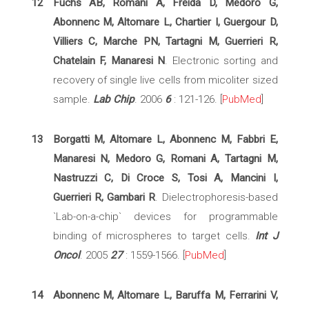
12
Fuchs AB, Romani A, Freida D, Medoro G,
Abonnenc M, Altomare L, Chartier I, Guergour D,
Villiers C, Marche PN, Tartagni M, Guerrieri R,
Chatelain F, Manaresi N
. Electronic sorting and
recovery of single live cells from micoliter sized
sample.
Lab Chip
. 2006
6
: 121-126. [
PubMed
]
13
Borgatti M, Altomare L, Abonnenc M, Fabbri E,
Manaresi N, Medoro G, Romani A, Tartagni M,
Nastruzzi C, Di Croce S, Tosi A, Mancini I,
Guerrieri R, Gambari R
. Dielectrophoresis-based
`Lab-on-a-chip` devices for programmable
binding of microspheres to target cells.
Int J
Oncol
. 2005
27
: 1559-1566. [
PubMed
]
14
Abonnenc M, Altomare L, Baruffa M, Ferrarini V,