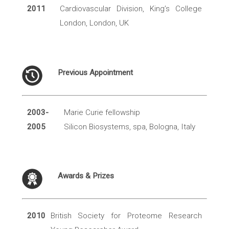
2011
Cardiovascular Division, King’s College
London, London, UK
Previous Appointment
2003-
Marie Curie fellowship
2005
Silicon Biosystems, spa, Bologna, Italy
Awards & Prizes
2010
British Society for Proteome Research