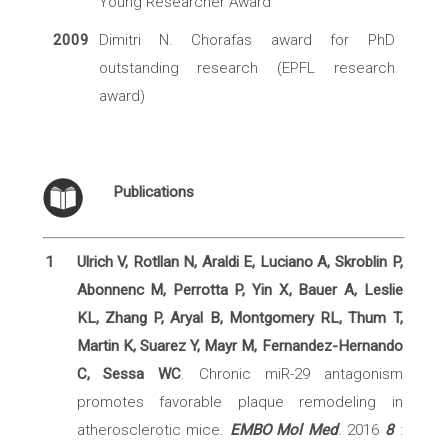
Young Researcher Award
2009
Dimitri N. Chorafas award for PhD
outstanding research (EPFL research
award)
Publications
1
Ulrich V, Rotllan N, Araldi E, Luciano A, Skroblin P,
Abonnenc M, Perrotta P, Yin X, Bauer A, Leslie
KL, Zhang P, Aryal B, Montgomery RL, Thum T,
Martin K, Suarez Y, Mayr M, Fernandez-Hernando
C, Sessa WC
. Chronic miR-29 antagonism
promotes favorable plaque remodeling in
atherosclerotic mice.
EMBO Mol Med
. 2016
8
: