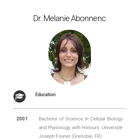
Dr. Melanie Abonnenc
Education
2001
Bachelor of Science in Cellular Biology
and Physiology, with Honours. Université
Joseph Fourier (Grenoble, FR)