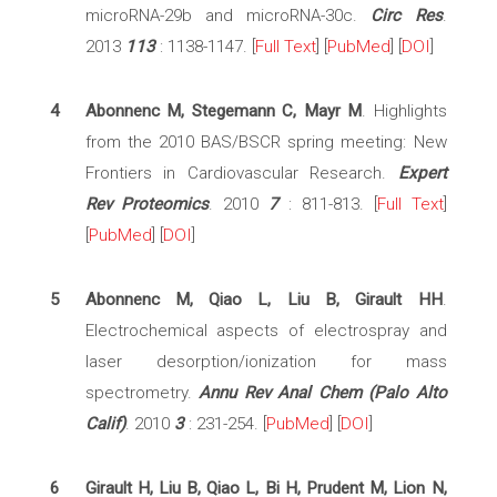
microRNA-29b and microRNA-30c.
Circ Res
.
2013
113
: 1138-1147. [
Full Text
] [
PubMed
] [
DOI
]
4
Abonnenc M, Stegemann C, Mayr M
. Highlights
from the 2010 BAS/BSCR spring meeting: New
Frontiers in Cardiovascular Research.
Expert
Rev Proteomics
. 2010
7
: 811-813. [
Full Text
]
[
PubMed
] [
DOI
]
5
Abonnenc M, Qiao L, Liu B, Girault HH
.
Electrochemical aspects of electrospray and
laser desorption/ionization for mass
spectrometry.
Annu Rev Anal Chem (Palo Alto
Calif)
. 2010
3
: 231-254. [
PubMed
] [
DOI
]
6
Girault H, Liu B, Qiao L, Bi H, Prudent M, Lion N,