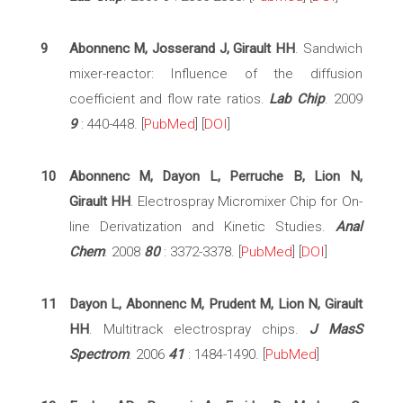
9
Abonnenc M, Josserand J, Girault HH
. Sandwich
mixer-reactor: Influence of the diffusion
coefficient and flow rate ratios.
Lab Chip
. 2009
9
: 440-448. [
PubMed
] [
DOI
]
10
Abonnenc M, Dayon L, Perruche B, Lion N,
Girault HH
. Electrospray Micromixer Chip for On-
line Derivatization and Kinetic Studies.
Anal
Chem
. 2008
80
: 3372-3378. [
PubMed
] [
DOI
]
11
Dayon L, Abonnenc M, Prudent M, Lion N, Girault
HH
. Multitrack electrospray chips.
J MasS
Spectrom
. 2006
41
: 1484-1490. [
PubMed
]