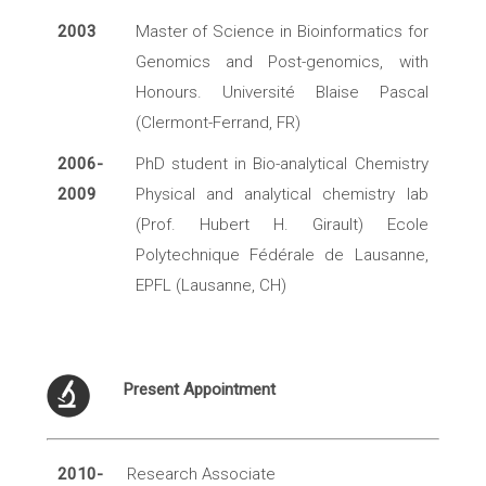
2003
Master of Science in Bioinformatics for
Genomics and Post-genomics, with
Honours. Université Blaise Pascal
(Clermont-Ferrand, FR)
2006-
PhD student in Bio-analytical Chemistry
2009
Physical and analytical chemistry lab
(Prof. Hubert H. Girault) Ecole
Polytechnique Fédérale de Lausanne,
EPFL (Lausanne, CH)
Present Appointment
2010-
Research Associate