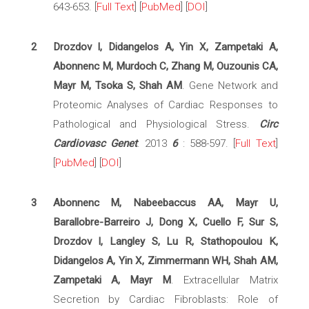
643-653. [
Full Text
] [
PubMed
] [
DOI
]
2
Drozdov I, Didangelos A, Yin X, Zampetaki A,
Abonnenc M, Murdoch C, Zhang M, Ouzounis CA,
Mayr M, Tsoka S, Shah AM
. Gene Network and
Proteomic Analyses of Cardiac Responses to
Pathological and Physiological Stress.
Circ
Cardiovasc Genet
. 2013
6
: 588-597. [
Full Text
]
[
PubMed
] [
DOI
]
3
Abonnenc M, Nabeebaccus AA, Mayr U,
Barallobre-Barreiro J, Dong X, Cuello F, Sur S,
Drozdov I, Langley S, Lu R, Stathopoulou K,
Didangelos A, Yin X, Zimmermann WH, Shah AM,
Zampetaki A, Mayr M
. Extracellular Matrix
Secretion by Cardiac Fibroblasts: Role of