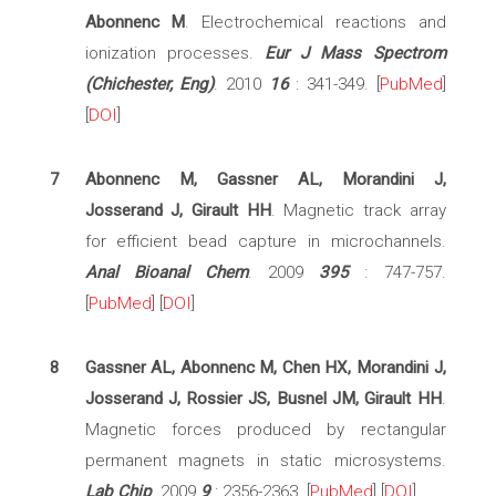
Abonnenc M
. Electrochemical reactions and
ionization processes.
Eur J Mass Spectrom
(Chichester, Eng)
. 2010
16
: 341-349. [
PubMed
]
[
DOI
]
7
Abonnenc M, Gassner AL, Morandini J,
Josserand J, Girault HH
. Magnetic track array
for efficient bead capture in microchannels.
Anal Bioanal Chem
. 2009
395
: 747-757.
[
PubMed
] [
DOI
]
8
Gassner AL, Abonnenc M, Chen HX, Morandini J,
Josserand J, Rossier JS, Busnel JM, Girault HH
.
Magnetic forces produced by rectangular
permanent magnets in static microsystems.
Lab Chip
. 2009
9
: 2356-2363. [
PubMed
] [
DOI
]