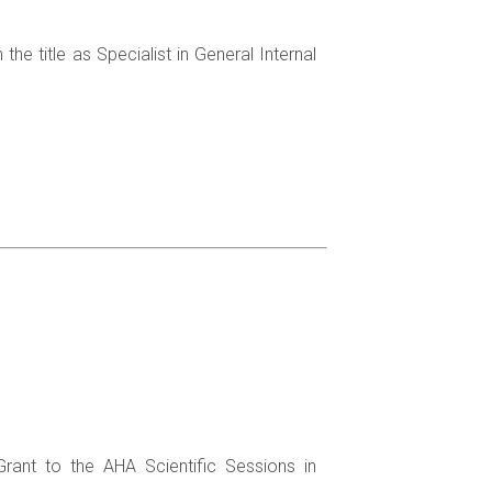
he title as Specialist in General Internal
Grant to the AHA Scientific Sessions in