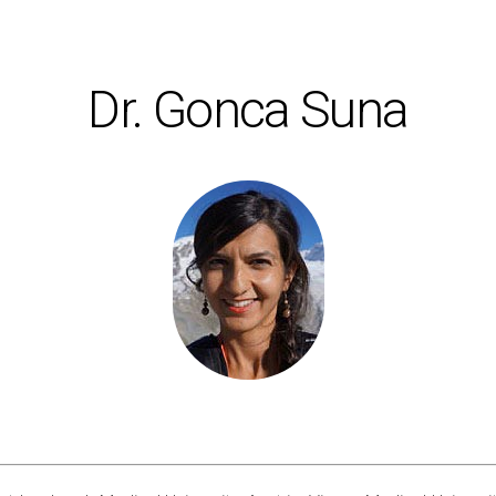
Dr. Gonca Suna