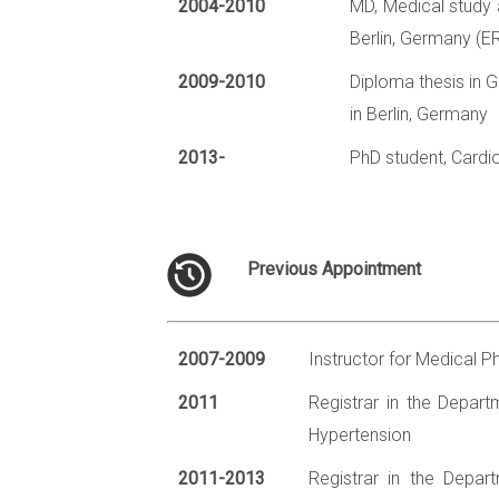
2004-2010
MD, Medical study a
Berlin, Germany (
2009-2010
Diploma thesis in 
in Berlin, Germany
2013-
PhD student, Cardi
Previous Appointment
2007-2009
Instructor for Medical P
2011
Registrar in the Departm
Hypertension
2011-2013
Registrar in the Depart