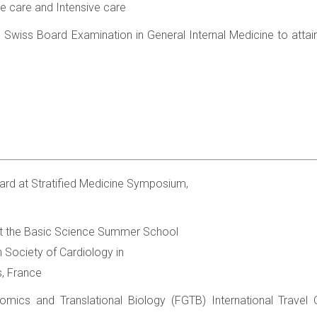
e care and Intensive care
Swiss Board Examination in General Internal Medicine to attain t
ard at Stratified Medicine Symposium,
t the Basic Science Summer School
 Society of Cardiology in
s, France
omics and Translational Biology (FGTB) International Travel 