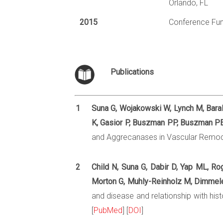
Orlando, FL
2015
Conference Fun
Publications
1
Suna G, Wojakowski W, Lynch M, Barall
K, Gasior P, Buszman PP, Buszman PE,
and Aggrecanases in Vascular Remode
2
Child N, Suna G, Dabir D, Yap ML, Ro
Morton G, Muhly-Reinholz M, Dimmele
and disease and relationship with his
[
PubMed
] [
DOI
]