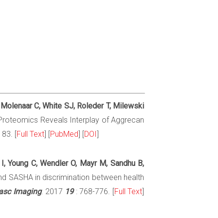
 Molenaar C, White SJ, Roleder T, Milewski
x Proteomics Reveals Interplay of Aggrecan
83. [
Full Text
] [
PubMed
] [
DOI
]
 I, Young C, Wendler O, Mayr M, Sandhu B,
d SASHA in discrimination between health
vasc Imaging
. 2017
19
: 768-776. [
Full Text
]