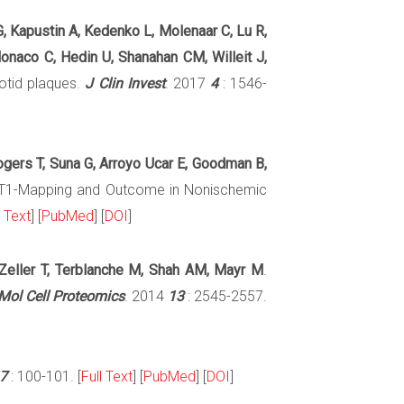
G, Kapustin A, Kedenko L, Molenaar C, Lu R,
Monaco C, Hedin U, Shanahan CM, Willeit J,
rotid plaques.
J Clin Invest
. 2017
4
: 1546-
Rogers T, Suna G, Arroyo Ucar E, Goodman B,
 T1-Mapping and Outcome in Nonischemic
l Text
] [
PubMed
] [
DOI
]
, Zeller T, Terblanche M, Shah AM, Mayr M
.
Mol Cell Proteomics
. 2014
13
: 2545-2557.
7
: 100-101. [
Full Text
] [
PubMed
] [
DOI
]