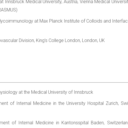
t Innsbruck Medical University, Austria, Vienna Medical Universit
ERASMUS)
Glycoimmunology at Max Planck Institute of Colloids and Interf
ovascular Division, King’s College London, London, UK
hysiology at the Medical University of Innsbruck
ent of Internal Medicine in the University Hospital Zurich, Swi
ment of Internal Medicine in Kantonsspital Baden, Switzerlan