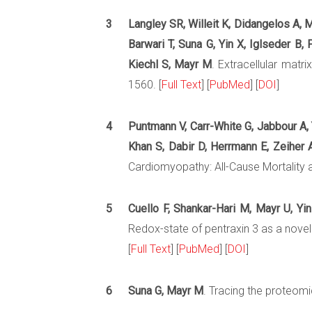
3
Langley SR, Willeit K, Didangelos A, M
Barwari T, Suna G, Yin X, Iglseder B
Kiechl S, Mayr M
. Extracellular matr
1560. [
Full Text
] [
PubMed
] [
DOI
]
4
Puntmann V, Carr-White G, Jabbour A, 
Khan S, Dabir D, Herrmann E, Zeiher
Cardiomyopathy: All-Cause Mortality a
5
Cuello F, Shankar-Hari M, Mayr U, Yi
Redox-state of pentraxin 3 as a novel
[
Full Text
] [
PubMed
] [
DOI
]
6
Suna G, Mayr M
. Tracing the proteomic