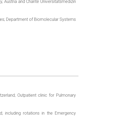
y, Austria and Charité Universitätsmedizin
aces; Department of Biomolecular Systems
tzerland; Outpatient clinic for Pulmonary
d; including rotations in the Emergency