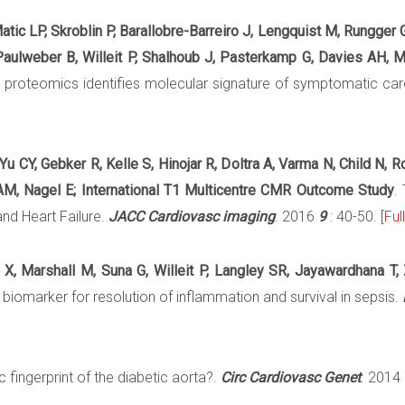
atic LP, Skroblin P, Barallobre-Barreiro J, Lengquist M, Rungger 
, Paulweber B, Willeit P, Shalhoub J, Pasterkamp G, Davies AH, 
ix proteomics identifies molecular signature of symptomatic ca
Yu CY, Gebker R, Kelle S, Hinojar R, Doltra A, Varma N, Child N, 
 AM, Nagel E; International T1 Multicentre CMR Outcome Study
.
nd Heart Failure.
JACC Cardiovasc imaging
. 2016
9
: 40-50. [
Ful
n X, Marshall M, Suna G, Willeit P, Langley SR, Jayawardhana T
 biomarker for resolution of inflammation and survival in sepsis.
 fingerprint of the diabetic aorta?.
Circ Cardiovasc Genet
. 2014