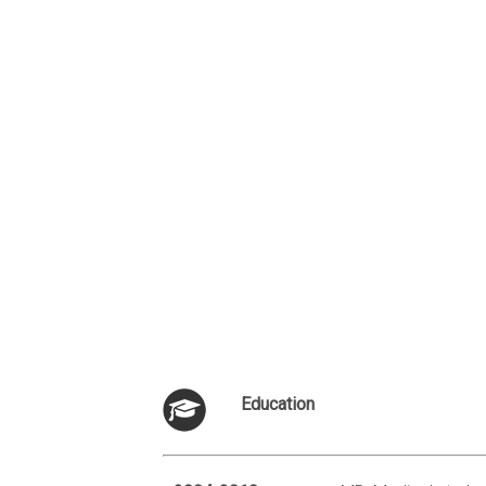
Education