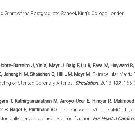
d Grant of the Postgraduate School, King’s College London
obre-Barreiro J, Yin X, Mayr U, Baig F, Lu R, Fava M, Hayward R,
 Jahangiri M, Shanahan C, Hill JM, Mayr M
. Extracellular Matri
ling of Stented Coronary Arteries.
Circulation
. 2018
137
: 166-1
gers T, Kathirgamanathan M, Arroyo-Ucar E, Hinojar R, Mahmoud
r S, Nagel E, Puntmann VO
. Comparison of MOLLI, shMOLLLI, an
tologically derived collagen volume fraction.
Eur Heart J Cardio