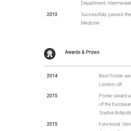
Department, Intermediat
2013
Successfully passed the 
Medicine
Awards & Prizes
2014
Best Poster aw
London, UK
2015
Poster award a
of the European
Sophia Antipoli
2015
Functional Gen