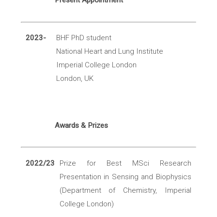
Present Appointment
2023-
BHF PhD student
National Heart and Lung Institute
Imperial College London
London, UK
Awards & Prizes
2022/23
Prize for Best MSci Research
Presentation in Sensing and Biophysics
(Department of Chemistry, Imperial
College London)