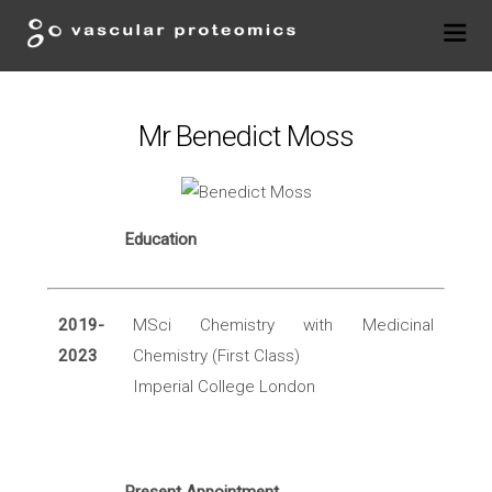
Mr Benedict Moss
Education
2019-
MSci Chemistry with Medicinal
2023
Chemistry (First Class)
Imperial College London