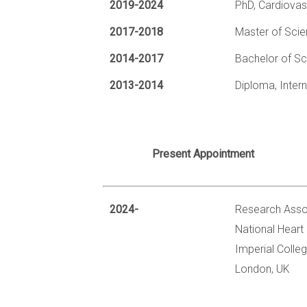
2019-2024
PhD, Cardiovas
2017-2018
Master of Scie
2014-2017
Bachelor of Sc
2013-2014
Diploma, Inter
Present Appointment
2024-
Research Asso
National Heart 
Imperial Colle
London, UK