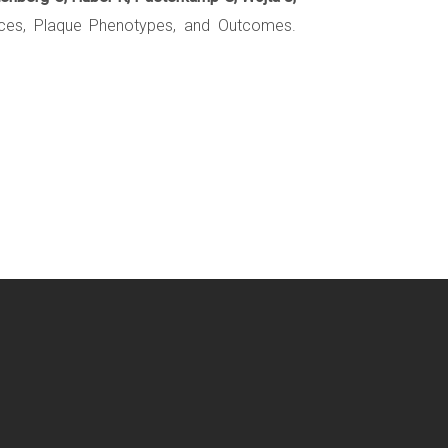
ences, Plaque Phenotypes, and Outcomes.