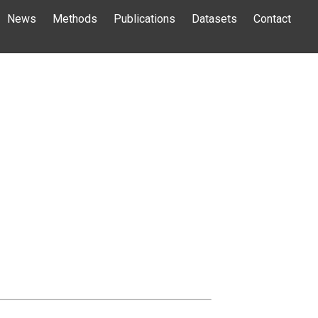
News
Methods
Publications
Datasets
Contact