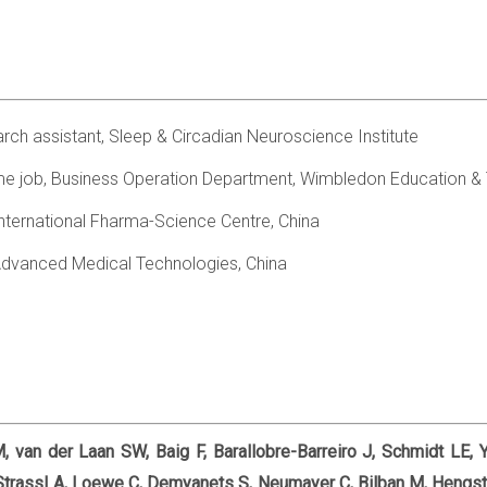
rch assistant, Sleep & Circadian Neuroscience Institute
me job, Business Operation Department, Wimbledon Education &
 international Fharma-Science Centre, China
g Advanced Medical Technologies, China
, van der Laan SW, Baig F, Barallobre-Barreiro J, Schmidt LE, 
Strassl A, Loewe C, Demyanets S, Neumayer C, Bilban M, Hengst