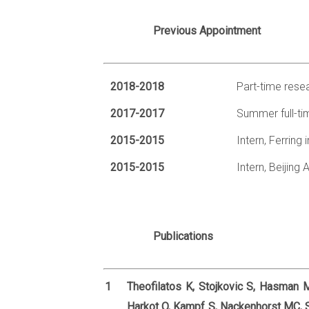
Previous Appointment
2018-2018
Part-time resea
2017-2017
Summer full-ti
2015-2015
Intern, Ferring
2015-2015
Intern, Beijin
Publications
1
Theofilatos K, Stojkovic S, Hasman M
Harkot O, Kampf S, Nackenhorst MC, 