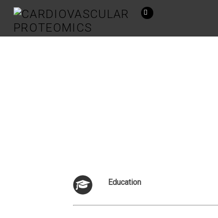
Education