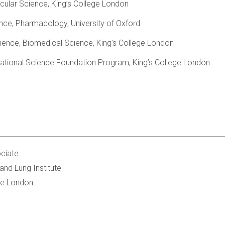
cular Science, King’s College London
nce, Pharmacology, University of Oxford
ience, Biomedical Science, King’s College London
national Science Foundation Program; King’s College London
ciate
and Lung Institute
ge London