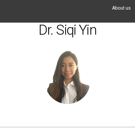
About us
Dr. Siqi Yin