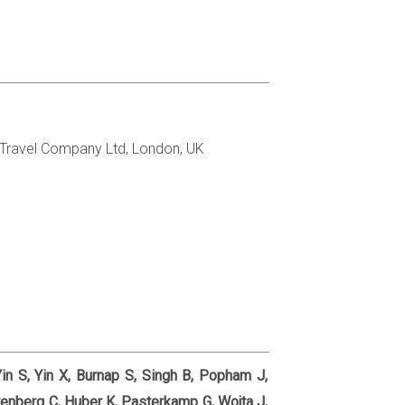
 Travel Company Ltd, London, UK
Yin S, Yin X, Burnap S, Singh B, Popham J,
enberg C, Huber K, Pasterkamp G, Wojta J,