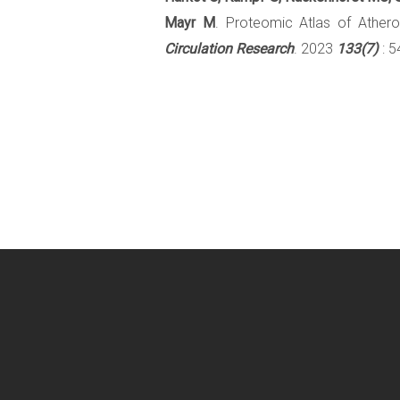
Mayr M
. Proteomic Atlas of Athero
Circulation Research
. 2023
133(7)
: 5