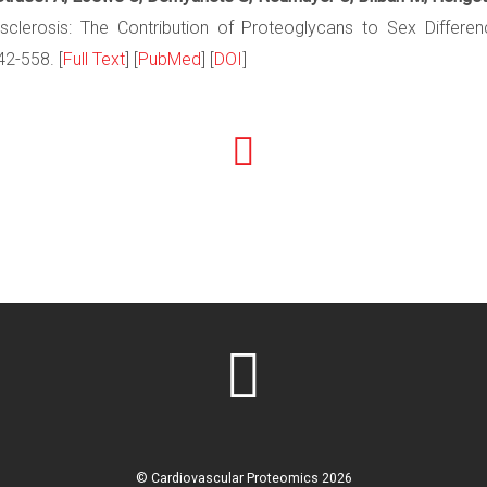
sclerosis: The Contribution of Proteoglycans to Sex Differ
42-558. [
Full Text
] [
PubMed
] [
DOI
]
©
Cardiovascular Proteomics
2026