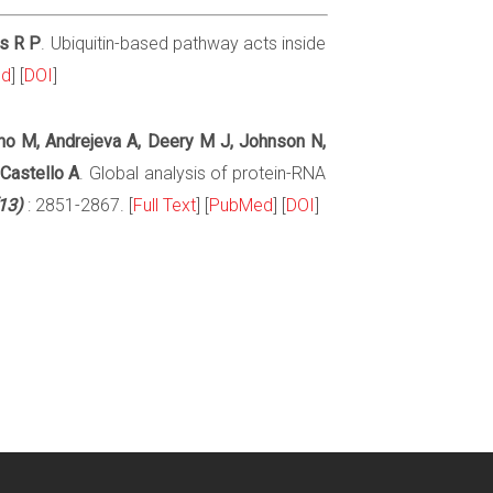
is R P
. Ubiquitin-based pathway acts inside
ed
] [
DOI
]
no M, Andrejeva A, Deery M J, Johnson N,
 Castello A
. Global analysis of protein-RNA
13)
: 2851-2867. [
Full Text
] [
PubMed
] [
DOI
]