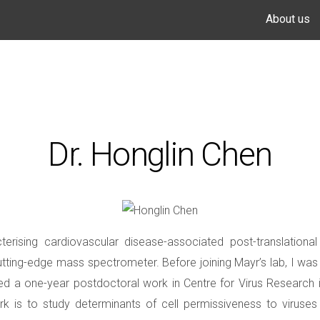
About us
Dr. Honglin Chen
erising cardiovascular disease-associated post-translation
ing-edge mass spectrometer. Before joining Mayr’s lab, I was t
nued a one-year postdoctoral work in Centre for Virus Research i
 is to study determinants of cell permissiveness to viruses u