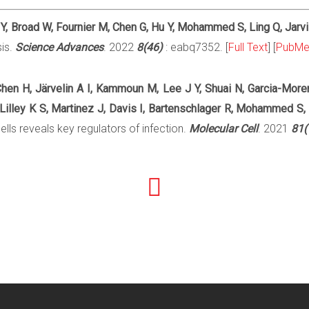
u Y, Broad W, Fournier M, Chen G, Hu Y, Mohammed S, Ling Q, Jarv
sis.
Science Advances
. 2022
8(46)
: eabq7352. [
Full Text
] [
PubM
hen H, Järvelin A I, Kammoun M, Lee J Y, Shuai N, Garcia-More
Lilley K S, Martinez J, Davis I, Bartenschlager R, Mohammed S,
lls reveals key regulators of infection.
Molecular Cell
. 2021
81(