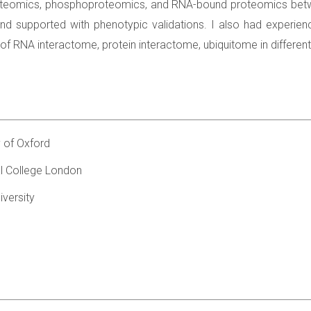
roteomics, phosphoproteomics, and RNA-bound proteomics betwee
n and supported with phenotypic validations. I also had experie
 of RNA interactome, protein interactome, ubiquitome in differen
y of Oxford
l College London
versity