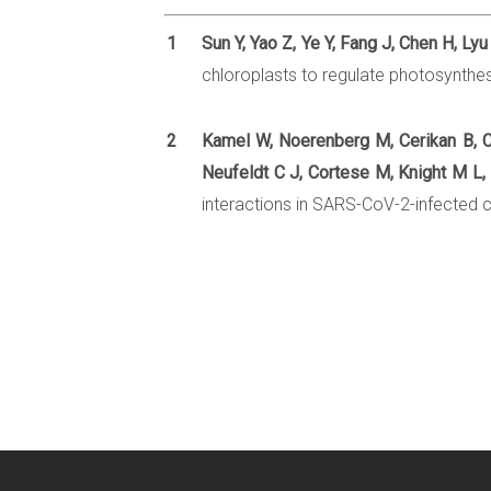
1
Sun Y, Yao Z, Ye Y, Fang J, Chen H, Ly
chloroplasts to regulate photosynthe
2
Kamel W, Noerenberg M, Cerikan B, C
Neufeldt C J, Cortese M, Knight M L, 
interactions in SARS-CoV-2-infected ce