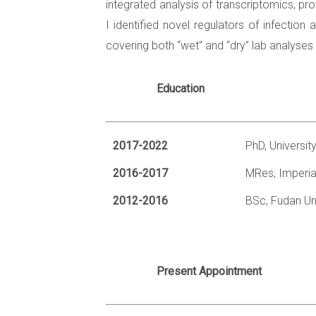
integrated analysis of transcriptomics, p
I identified novel regulators of infectio
covering both “wet” and “dry” lab analyses
Education
2017-2022
PhD, Universit
2016-2017
MRes, Imperia
2012-2016
BSc, Fudan Uni
Present Appointment