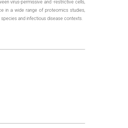
n virus-permissive and -restrictive cells,
nce in a wide range of proteomics studies,
t species and infectious disease contexts.