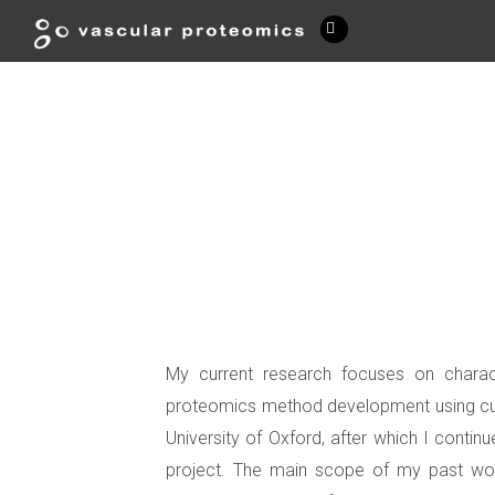
My current research focuses on charact
proteomics method development using cutt
University of Oxford, after which I conti
project. The main scope of my past work