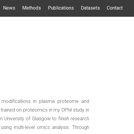
News
Methods
Publications
Datasets
Contact
al modifications in plasma proteome and
rained on proteomics in my DPhil study in
n University of Glasgow to finish research
sing multi-level omics analysis. Through