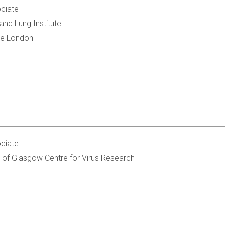
ciate
and Lung Institute
ge London
ciate
 of Glasgow Centre for Virus Research