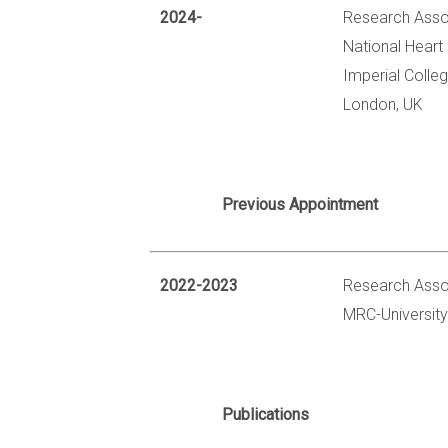
2024-
Research Asso
National Heart 
Imperial Colle
London, UK
Previous Appointment
2022-2023
Research Asso
MRC-University
Publications