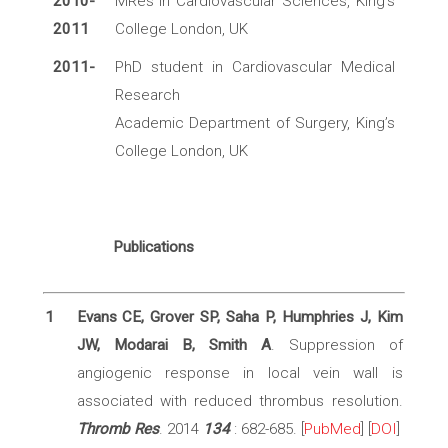
2010-
MRes in Cardiovascular Sciences, King’s
2011
College London, UK
2011-
PhD student in Cardiovascular Medical
Research
Academic Department of Surgery, King’s
College London, UK
Publications
1
Evans CE, Grover SP, Saha P, Humphries J, Kim
JW, Modarai B, Smith A
. Suppression of
angiogenic response in local vein wall is
associated with reduced thrombus resolution.
Thromb Res
. 2014
134
: 682-685. [
PubMed
] [
DOI
]