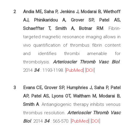
2
Andia ME, Saha P, Jenkins J, Modarai B, Wiethoff
AJ, Phinikaridou A, Grover SP, Patel AS,
Schaeffter T, Smith A, Botnar RM
. Fibrin-
targeted magnetic resonance imaging allows in
vivo quantification of thrombus fibrin content
and identifies thrombi amenable for
thrombolysis.
Arterioscler Thromb Vasc Biol
.
2014
34
: 1193-1198. [
PubMed
] [
DOI
]
3
Evans CE, Grover SP, Humphries J, Saha P, Patel
AP, Patel AS, Lyons OT, Waltham M, Modarai B,
Smith A
. Antiangiogenic therapy inhibits venous
thrombus resolution.
Arterioscler Thromb Vasc
Biol
. 2014
34
: 565-570. [
PubMed
] [
DOI
]