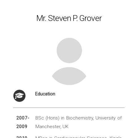
Mr. Steven P. Grover
Education
2007-
BSc (Hons) in Biochemistry, University of
2009
Manchester, UK