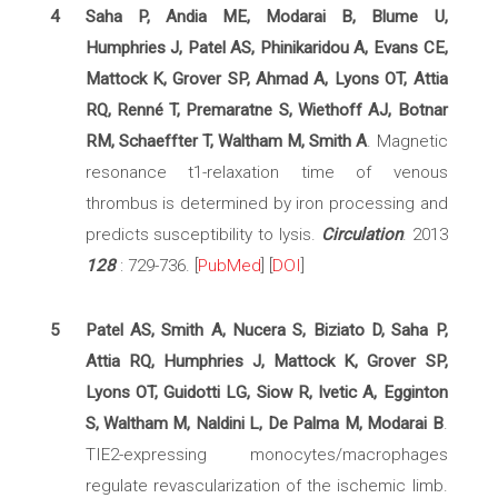
4
Saha P, Andia ME, Modarai B, Blume U,
Humphries J, Patel AS, Phinikaridou A, Evans CE,
Mattock K, Grover SP, Ahmad A, Lyons OT, Attia
RQ, Renné T, Premaratne S, Wiethoff AJ, Botnar
RM, Schaeffter T, Waltham M, Smith A
. Magnetic
resonance t1-relaxation time of venous
thrombus is determined by iron processing and
predicts susceptibility to lysis.
Circulation
. 2013
128
: 729-736. [
PubMed
] [
DOI
]
5
Patel AS, Smith A, Nucera S, Biziato D, Saha P,
Attia RQ, Humphries J, Mattock K, Grover SP,
Lyons OT, Guidotti LG, Siow R, Ivetic A, Egginton
S, Waltham M, Naldini L, De Palma M, Modarai B
.
TIE2-expressing monocytes/macrophages
regulate revascularization of the ischemic limb.