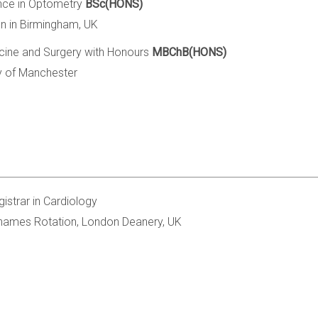
nce in Optometry
BSc(HONS)
on in Birmingham, UK
cine and Surgery with Honours
MBChB(HONS)
ty of Manchester
gistrar in Cardiology
hames Rotation, London Deanery, UK