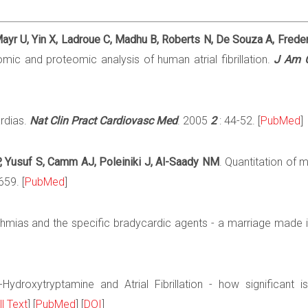
ayr U, Yin X, Ladroue C, Madhu B, Roberts N, De Souza A, Frederi
ic and proteomic analysis of human atrial fibrillation.
J Am C
ardias.
Nat Clin Pract Cardiovasc Med
. 2005
2
: 44-52. [
PubMed
]
P, Yusuf S, Camm AJ, Poleiniki J, Al-Saady NM
. Quantitation of m
659. [
PubMed
]
ythmias and the specific bradycardic agents - a marriage made 
-Hydroxytryptamine and Atrial Fibrillation - how significant 
ll Text
] [
PubMed
] [
DOI
]