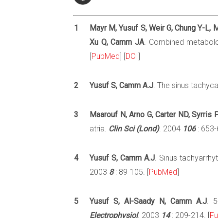
1
Mayr M, Yusuf S, Weir G, Chung Y-L, M
Xu Q, Camm JA
. Combined metabolom
[
PubMed
] [
DOI
]
2
Yusuf S, Camm A.J
. The sinus tachyc
3
Maarouf N, Arno G, Carter ND, Syrris 
atria.
Clin Sci (Lond)
. 2004
106
: 653-
4
Yusuf S, Camm A.J
. Sinus tachyarrh
2003
8
: 89-105. [
PubMed
]
5
Yusuf S, Al-Saady N, Camm A.J
. 5
Electrophysiol
. 2003
14
: 209-214. [
Fu