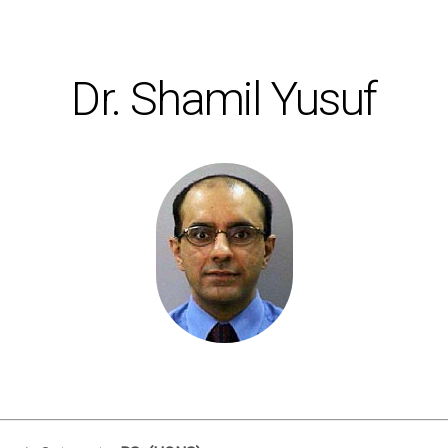
Dr. Shamil Yusuf