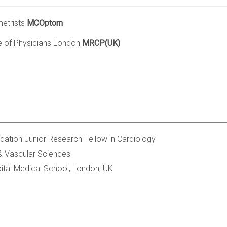
etrists
MCOptom
e of Physicians London
MRCP(UK)
ndation Junior Research Fellow in Cardiology
 & Vascular Sciences
ital Medical School, London, UK