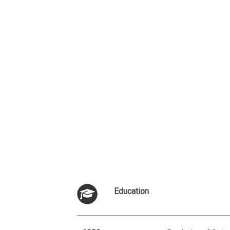
Education