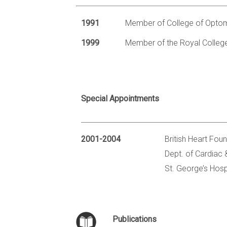
1991
Member of College of Optom
1999
Member of the Royal Colleg
Special Appointments
2001-2004
British Heart Fou
Dept. of Cardiac
St. George’s Hosp
Publications