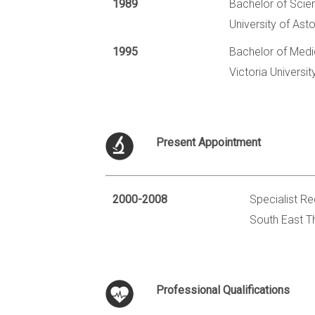
1989
Bachelor of Scie
University of Ast
1995
Bachelor of Medi
Victoria Universi
Present Appointment
2000-2008
Specialist Re
South East T
Professional Qualifications