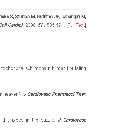
cks S, Stubbs M, Griffiths JR, Jahangiri M,
oll Cardiol
. 2008
51
: 585-594. [
Full Text
]
itochondrial sublimons in human fibrillating
in heaven?.
J Cardiovasc Pharmacol Ther
.
is this piece in the puzzle.
J Cardiovasc