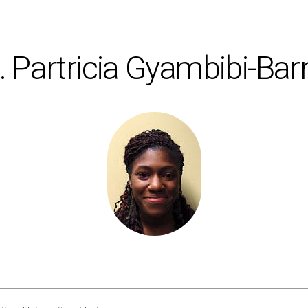
 Partricia Gyambibi-Bar