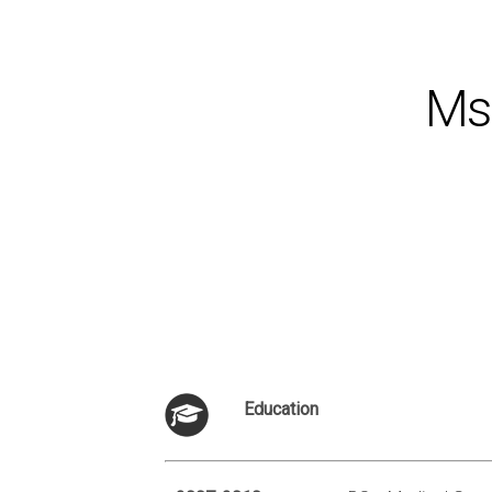
Ms.
Education