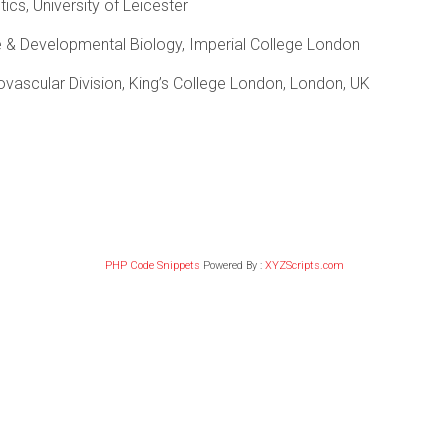
ics, University of Leicester
 & Developmental Biology, Imperial College London
ovascular Division, King’s College London, London, UK
PHP Code Snippets
Powered By :
XYZScripts.com