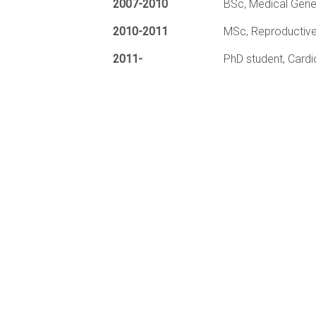
2007-2010
BSc, Medical Genet
2010-2011
MSc, Reproductive
2011-
PhD student, Cardi