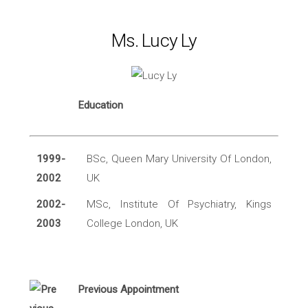
Ms. Lucy Ly
Education
1999-
BSc, Queen Mary University Of London,
2002
UK
2002-
MSc, Institute Of Psychiatry, Kings
2003
College London, UK
Previous Appointment