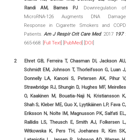
Randi AM, Barnes PJ
. Downregulation of
MicroRNA-126 Augments DNA Damage
Response in Cigarette Smokers and COPD
Patients.
Am J Respir Crit Care Med
. 2017
197
:
665-668. [
Full Text
] [
PubMed
] [
DOI
]
2
Ehret GB, Ferreira T, Chasman DI, Jackson AU,
Schmidt EM, Johnson T, Thorleifsson G, Luan J,
Donnelly LA, Kanoni S, Petersen AK, Pihur V,
Strawbridge RJ, Shungin D, Hughes MF, Meirelles
O, Kaakinen M, Bouatia-Naji N, Kristiansson K,
Shah S, Kleber ME, Guo X, Lyytikäinen LP, Fava C,
Eriksson N, Nolte IM, Magnusson PK, Salfati EL,
Rallidis LS, Theusch E, Smith AJ, Folkersen L,
Witkowska K, Pers TH, Joehanes R, Kim SK,
Lataniotis L, Jansen R, Johnson AD, Warren H,