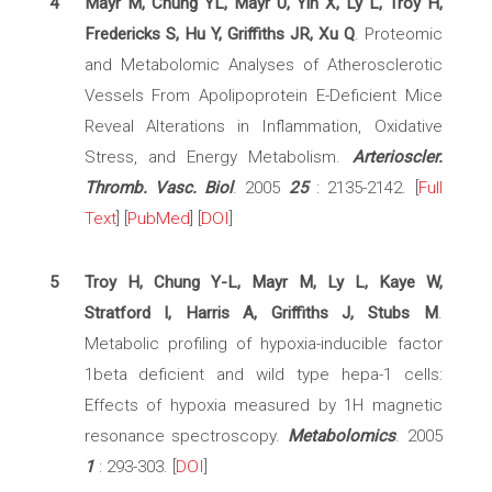
4
Mayr M, Chung YL, Mayr U, Yin X, Ly L, Troy H,
Fredericks S, Hu Y, Griffiths JR, Xu Q
. Proteomic
and Metabolomic Analyses of Atherosclerotic
Vessels From Apolipoprotein E-Deficient Mice
Reveal Alterations in Inflammation, Oxidative
Stress, and Energy Metabolism.
Arterioscler.
Thromb. Vasc. Biol
. 2005
25
: 2135-2142. [
Full
Text
] [
PubMed
] [
DOI
]
5
Troy H, Chung Y-L, Mayr M, Ly L, Kaye W,
Stratford I, Harris A, Griffiths J, Stubs M
.
Metabolic profiling of hypoxia-inducible factor
1beta deficient and wild type hepa-1 cells:
Effects of hypoxia measured by 1H magnetic
resonance spectroscopy.
Metabolomics
. 2005
1
: 293-303. [
DOI
]