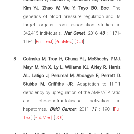
Kim YJ, Zhao W, Wu Y, Tayo BO, Boc
. The
genetics of blood pressure regulation and its
target organs from association studies in
342,415 individuals.
Nat Genet
. 2016
48
: 1171-
1184. [
Full Text
] [
PubMed
] [
DOI
]
3
Golinska M, Troy H, Chung YL, McSheehy PMJ,
Mayr M, Yin X, Ly L, Williams KJ, Airley R, Harris
AL, Latigo J, Perumal M, Aboagye E, Perrett D,
Stubbs M, Griffiths JR
. Adaptation to HIF-1
deficiency by upregulation of the AMP/ATP ratio
and phosphofructokinase activation in
hepatomas.
BMC Cancer
. 2011
11
: 198. [
Full
Text
] [
PubMed
] [
DOI
]