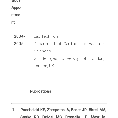
2004-
Lab Technician
2005
Department of Cardiac and Vascular
Sciences,
St George’s, University of London,
London, UK
Publications
1
Paschalaki KE, Zampetaki A, Baker JR, Birrell MA,
Starke RD, Belvisi MG, Donnelly LE, Mayr M,