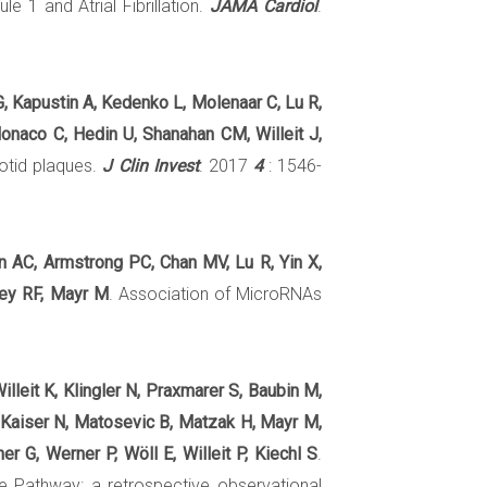
 1 and Atrial Fibrillation.
JAMA Cardiol
.
G, Kapustin A, Kedenko L, Molenaar C, Lu R,
Monaco C, Hedin U, Shanahan CM, Willeit J,
rotid plaques.
J Clin Invest
. 2017
4
: 1546-
on AC, Armstrong PC, Chan MV, Lu R, Yin X,
rey RF, Mayr M
. Association of MicroRNAs
illeit K, Klingler N, Praxmarer S, Baubin M,
, Kaiser N, Matosevic B, Matzak H, Mayr M,
r G, Werner P, Wöll E, Willeit P, Kiechl S
.
ke Pathway: a retrospective observational