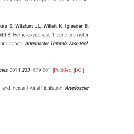
as S, Witztum JL, Willeit K, Iglseder B,
chl S
. Heme oxygenase-1 gene promoter
lar disease.
Arterioscler Thromb Vasc Biol
.
osis
. 2014
233
: 679-681. [
PubMed
] [
DOI
]
and Incident Atrial Fibrillation.
Arterioscler