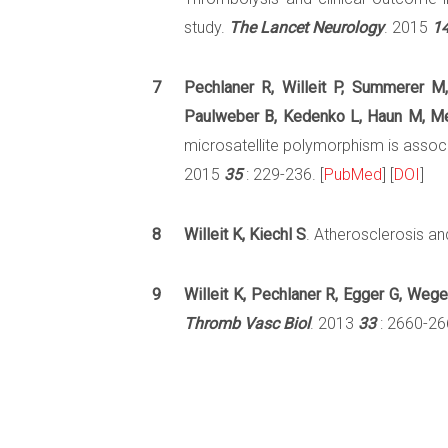
study.
The Lancet Neurology
. 2015
1
7
Pechlaner R, Willeit P, Summerer M,
Paulweber B, Kedenko L, Haun M, Meis
microsatellite polymorphism is assoc
2015
35
: 229-236. [
PubMed
] [
DOI
]
8
Willeit K, Kiechl S
. Atherosclerosis and
9
Willeit K, Pechlaner R, Egger G, Weger
Thromb Vasc Biol
. 2013
33
: 2660-266