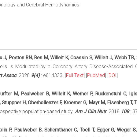
onology and Cerebral Hemodynamics
 J, Poston RN, Ren M, Willeit K, Coassin S, Willeit J, Webb TR,
 Cells Is Modulated by a Coronary Artery Disease-Associated
t Assoc
. 2020
9(4)
: e014333. [
Full Text
] [
PubMed
] [
DOI
]
tdurfter M, Paulweber B, Willeit K, Werner P, Ruckenstuhl C, Ig
Stuppner H, Oberhollenzer F, Kroemer G, Mayr M, Eisenberg T, Ti
 prospective population-based study.
Am J Clin Nutr
. 2018
108
: 3
roblin P, Paulweber B, Schernthaner C, Toell T, Egger G, Weger 