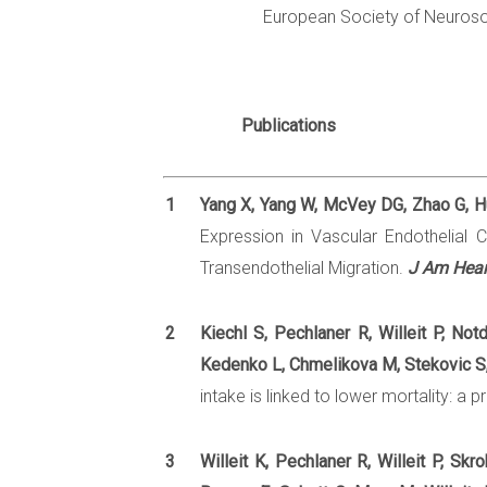
European Society of Neuros
Publications
1
Yang X, Yang W, McVey DG, Zhao G, Hu
Expression in Vascular Endothelial
Transendothelial Migration.
J Am Hear
2
Kiechl S, Pechlaner R, Willeit P, No
Kedenko L, Chmelikova M, Stekovic S, 
intake is linked to lower mortality: a
3
Willeit K, Pechlaner R, Willeit P, Sk