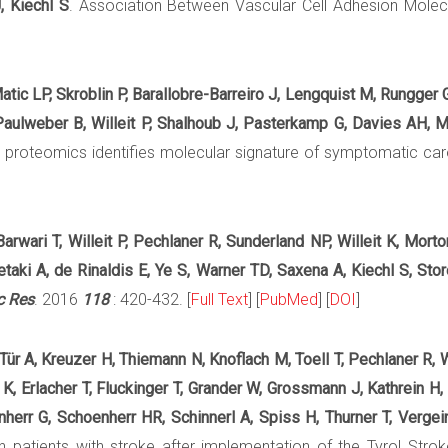
, Kiechl S
. Association Between Vascular Cell Adhesion Molecule
atic LP, Skroblin P, Barallobre-Barreiro J, Lengquist M, Rungger 
, Paulweber B, Willeit P, Shalhoub J, Pasterkamp G, Davies AH, 
ix proteomics identifies molecular signature of symptomatic ca
arwari T, Willeit P, Pechlaner R, Sunderland NP, Willeit K, Mort
taki A, de Rinaldis E, Ye S, Warner TD, Saxena A, Kiechl S, Sto
c Res
. 2016
118
: 420-432. [
Full Text
] [
PubMed
] [
DOI
]
 Tür A, Kreuzer H, Thiemann N, Knoflach M, Toell T, Pechlaner R, W
K, Erlacher T, Fluckinger T, Grander W, Grossmann J, Kathrein H
err G, Schoenherr HR, Schinnerl A, Spiss H, Thurner T, Vergeine
n patients with stroke after implementation of the Tyrol Stro