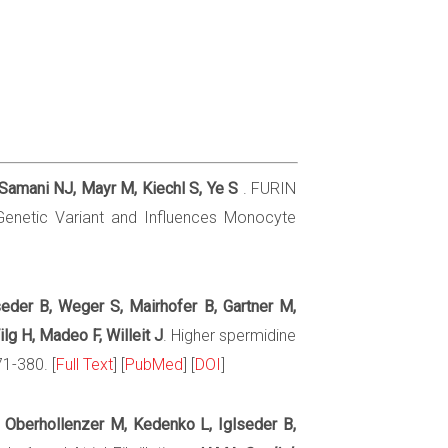
 Samani NJ, Mayr M, Kiechl S, Ye S
. FURIN
 Genetic Variant and Influences Monocyte
lseder B, Weger S, Mairhofer B, Gartner M,
lg H, Madeo F, Willeit J
. Higher spermidine
71-380. [
Full Text
] [
PubMed
] [
DOI
]
S, Oberhollenzer M, Kedenko L, Iglseder B,