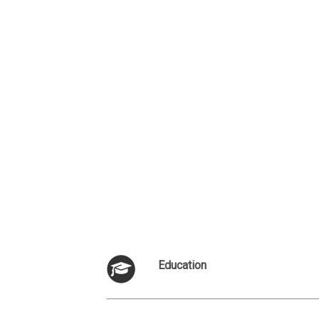
Education