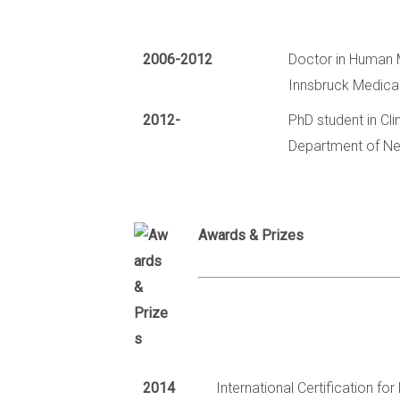
2006-2012
Doctor in Human 
Innsbruck Medical 
2012-
PhD student in Cl
Department of Neu
Awards & Prizes
2014
International Certification f