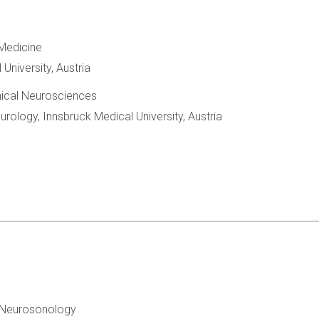
Medicine
University, Austria
inical Neurosciences
rology, Innsbruck Medical University, Austria
or Neurosonology