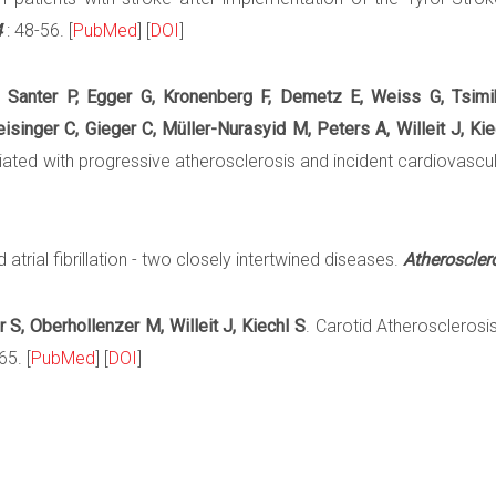
4
: 48-56. [
PubMed
] [
DOI
]
 Santer P, Egger G, Kronenberg F, Demetz E, Weiss G, Tsimik
inger C, Gieger C, Müller-Nurasyid M, Peters A, Willeit J, Kie
iated with progressive atherosclerosis and incident cardiovascu
 atrial fibrillation - two closely intertwined diseases.
Atheroscler
 S, Oberhollenzer M, Willeit J, Kiechl S
. Carotid Atherosclerosis 
5. [
PubMed
] [
DOI
]