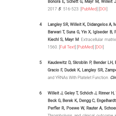
Bonora E, Schett G, Mayr M, Willeit J
2017
5
: 516-523. [
PubMed
] [
DOI
]
4
Langley SR, Willeit K, Didangelos A, M
Barwari T, Suna G, Yin X, Iglseder B
Kiechl S, Mayr M
. Extracellular matr
1560. [
Full Text
] [
PubMed
] [
DOI
]
5
Kaudewitz D, Skroblin P, Bender LH, B
Gracio F, Dudek K, Langley SR, Zampe
and YRNAs With Platelet Function.
Cir
6
Willeit J, Geley T, Schöch J, Rinner H,
Beck G, Berek K, Dengg C, Engelhardt 
Perfler R, Poewe W, Rauter A, Schoenh
Thrombolysis and clinical outcome i