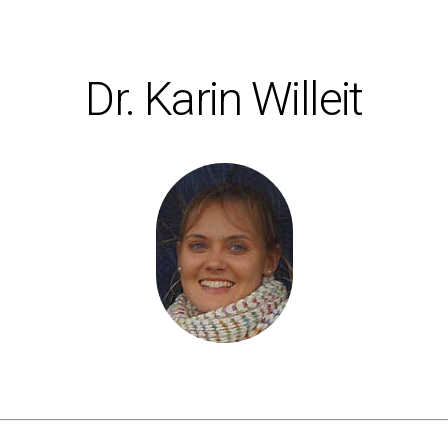
Dr. Karin Willeit