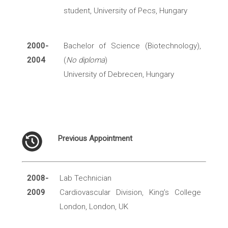
student, University of Pecs, Hungary
2000-
Bachelor of Science (Biotechnology),
2004
(
No diploma
)
University of Debrecen, Hungary
Previous Appointment
2008-
Lab Technician
2009
Cardiovascular Division, King’s College
London, London, UK