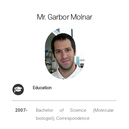
Mr. Garbor Molnar
Education
2007-
Bachelor of Science (Molecular
biologist), Correspondence