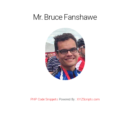
Mr. Bruce Fanshawe
PHP Code Snippets
Powered By :
XYZScripts.com