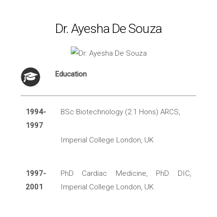
Dr. Ayesha De Souza
Education
1994-
BSc Biotechnology (2.1 Hons) ARCS,
1997
Imperial College London, UK
1997-
PhD Cardiac Medicine, PhD DIC,
2001
Imperial College London, UK