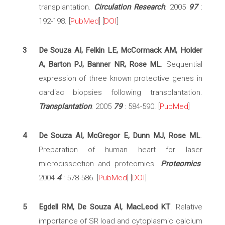
transplantation.
Circulation Research
. 2005
97
:
192-198. [
PubMed
] [
DOI
]
3
De Souza AI, Felkin LE, McCormack AM, Holder
A, Barton PJ, Banner NR, Rose ML
. Sequential
expression of three known protective genes in
cardiac biopsies following transplantation.
Transplantation
. 2005
79
: 584-590. [
PubMed
]
4
De Souza AI, McGregor E, Dunn MJ, Rose ML
.
Preparation of human heart for laser
microdissection and proteomics.
Proteomics
.
2004
4
: 578-586. [
PubMed
] [
DOI
]
5
Egdell RM, De Souza AI, MacLeod KT
. Relative
importance of SR load and cytoplasmic calcium