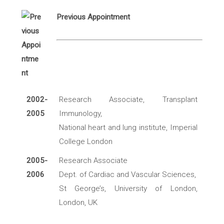
Previous Appointment
2002-
Research Associate, Transplant
2005
Immunology,
National heart and lung institute, Imperial
College London
2005-
Research Associate
2006
Dept. of Cardiac and Vascular Sciences,
St George’s, University of London,
London, UK