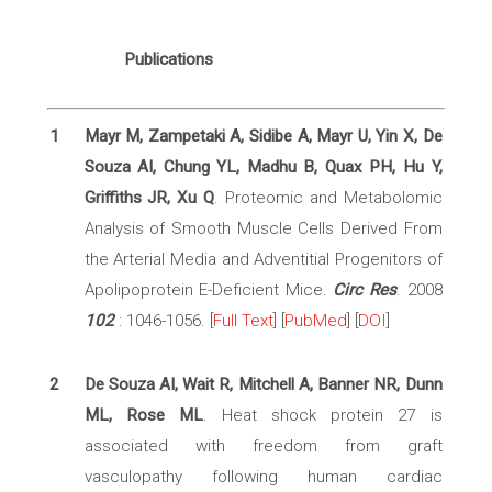
Publications
1
Mayr M, Zampetaki A, Sidibe A, Mayr U, Yin X, De
Souza AI, Chung YL, Madhu B, Quax PH, Hu Y,
Griffiths JR, Xu Q
. Proteomic and Metabolomic
Analysis of Smooth Muscle Cells Derived From
the Arterial Media and Adventitial Progenitors of
Apolipoprotein E-Deficient Mice.
Circ Res
. 2008
102
: 1046-1056. [
Full Text
] [
PubMed
] [
DOI
]
2
De Souza AI, Wait R, Mitchell A, Banner NR, Dunn
ML, Rose ML
. Heat shock protein 27 is
associated with freedom from graft
vasculopathy following human cardiac