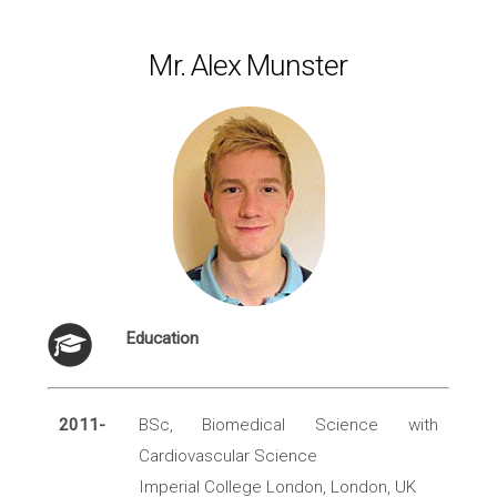
Mr. Alex Munster
Education
2011-
BSc, Biomedical Science with
Cardiovascular Science
Imperial College London, London, UK