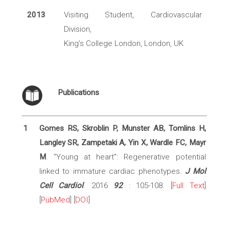
2013
Visiting Student, Cardiovascular
Division,
King’s College London, London, UK
Publications
1
Gomes RS, Skroblin P, Munster AB, Tomlins H,
Langley SR, Zampetaki A, Yin X, Wardle FC, Mayr
M
. "Young at heart": Regenerative potential
linked to immature cardiac phenotypes.
J Mol
Cell Cardiol
. 2016
92
: 105-108. [
Full Text
]
[
PubMed
] [
DOI
]