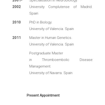
2001-
Specialisation in Neurobiology.
2002
University Complutense of Madrid.
Spain
2010
PhD in Biology.
University of Valencia. Spain
2011
Master in Human Genetics.
University of Valencia. Spain
Postgraduate Master
in Thromboembolic Disease
Management.
University of Navarra. Spain
Present Appointment