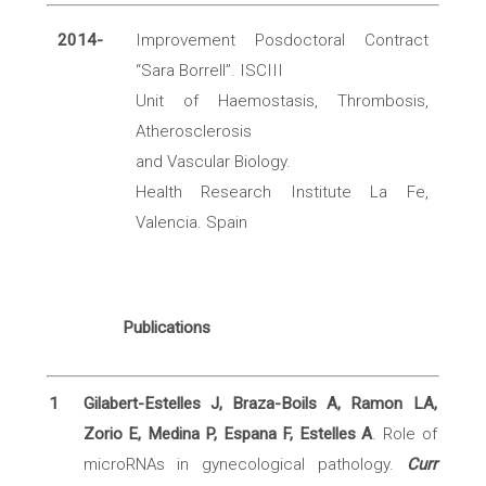
2014-
Improvement Posdoctoral Contract
“Sara Borrell”. ISCIII
Unit of Haemostasis, Thrombosis,
Atherosclerosis
and Vascular Biology.
Health Research Institute La Fe,
Valencia. Spain
Publications
1
Gilabert-Estelles J, Braza-Boils A, Ramon LA,
Zorio E, Medina P, Espana F, Estelles A
. Role of
microRNAs in gynecological pathology.
Curr