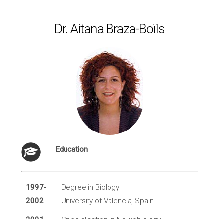
Dr. Aitana Braza-Boïls
Education
1997-
Degree in Biology
2002
University of Valencia, Spain